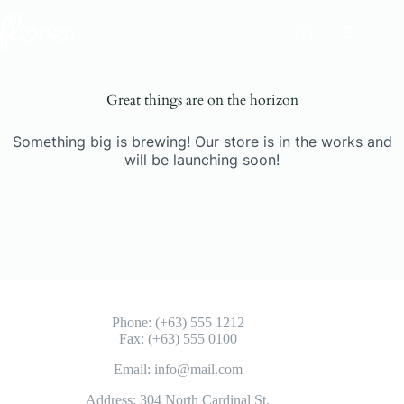
Skip
to
Shopping
content
cart
Great things are on the horizon
Something big is brewing! Our store is in the works and
will be launching soon!
Phone: (+63) 555 1212
Fax: (+63) 555 0100
Email: info@mail.com
Address: 304 North Cardinal St.