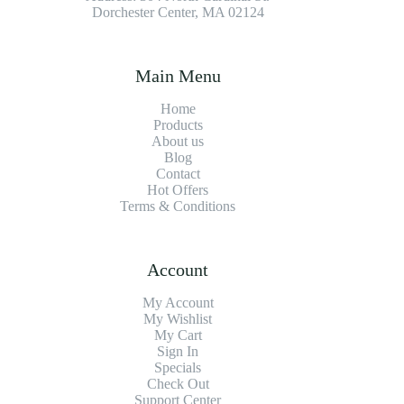
Dorchester Center, MA 02124
Main Menu
Home
Products
About us
Blog
Contact
Hot Offers
Terms & Conditions
Account
My Account
My Wishlist
My Cart
Sign In
Specials
Check Out
Support Center